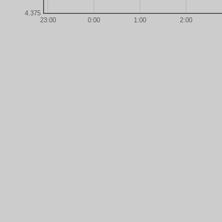
4.375
23:00
0:00
1:00
2:00