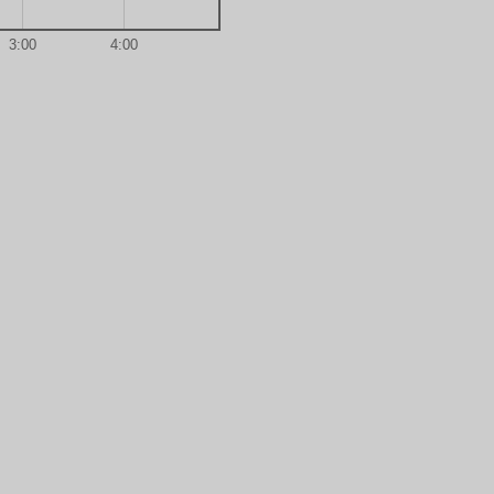
3:00
4:00