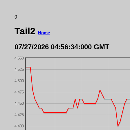
0
Tail2
Home
07/27/2026 04:56:34:000 GMT
4.550
4.525
4.500
4.475
4.450
4.425
4.400