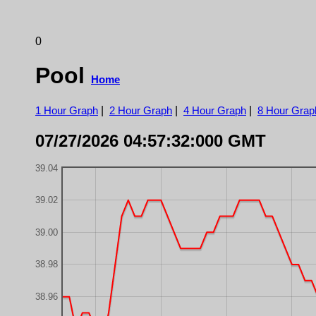
0
Pool
Home
1 Hour Graph
|
2 Hour Graph
|
4 Hour Graph
|
8 Hour Grap
07/27/2026 04:57:32:000 GMT
39.04
39.02
39.00
38.98
38.96