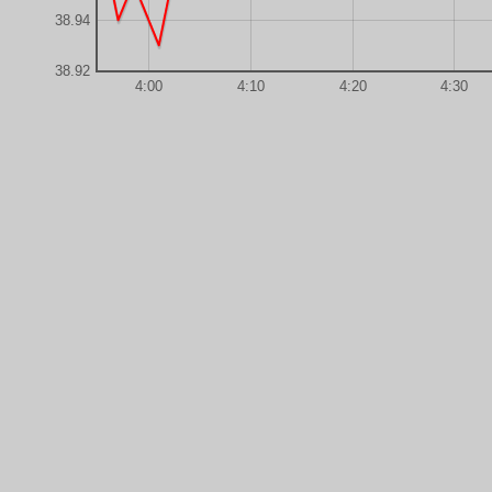
38.94
38.92
4:00
4:10
4:20
4:30