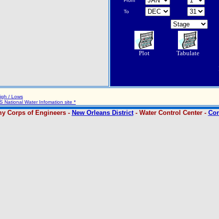
From
To
Plot
Tabulate
igh / Lows
 National Water Infomation site *
y Corps of Engineers -
New Orleans District
- Water Control Center -
Con