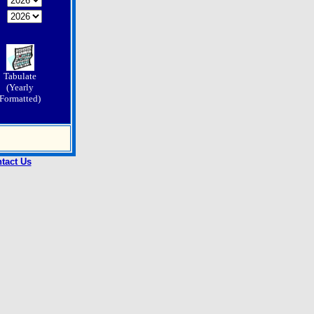
Tabulate
(Yearly
Formatted)
tact Us