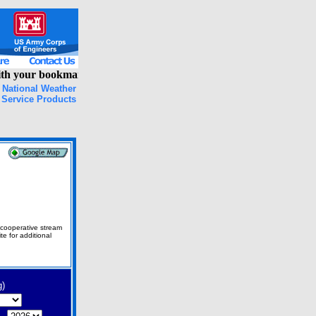
h your bookmarks, please clear your browser cache and try again!
National Weather
Service Products
 cooperative stream
 for additional
g)