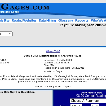
If you're having problems wit
What's This?
Buffalo Cove at Round Island nr Charenton (49235)
NGVD29
Longitude: -91.52500000
17.12 Ft.
Latitude: 29.98333333
River Mile:
Record High Stage Date: 05/28/2011
Location of Gage :
of Round Island. Gage read and maintained by U.S. Geological Survey since Mar97 as part of a
. Prior to Mar97, gage read and maintained by U.S. Army Corps of Engineers. See USGS web site
parameters, link provided below in the 'Additional Links' section.
** Raw data, subject to change **
oric Data Only For This Station
Daily Historic Data
(08:00 Central Readin