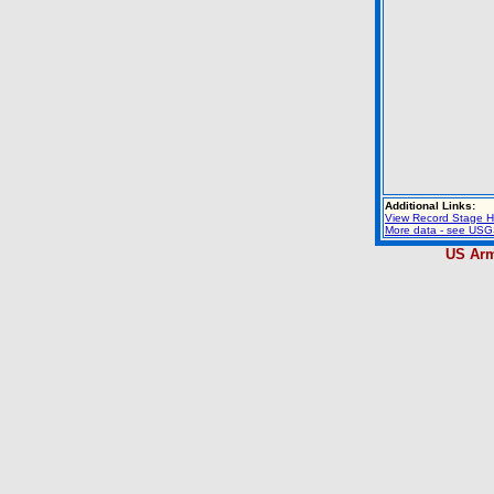
Additional Links:
View Record Stage H
More data - see USGS
US Arm