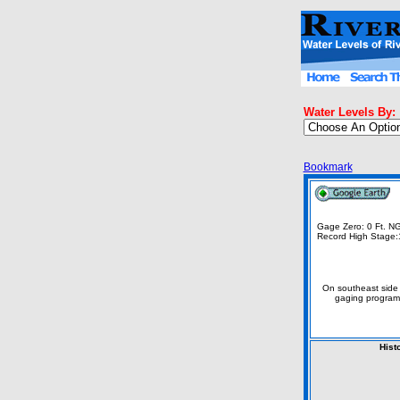
Water Levels By:
Bookmark
Gage Zero: 0 Ft. 
Record High Stage:
On southeast side 
gaging program
Hist