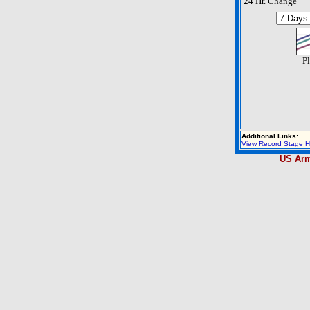
24 Hr. Change
Pl
Additional Links:
View Record Stage H
US Arm