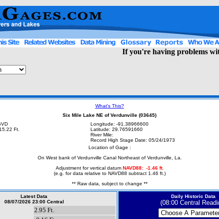
If you're having problems with
What's This?
Six Mile Lake NE of Verdunville (03645)
NGVD
Longitude: -91.38966600
15.22 Ft.
Latitude: 29.76591660
River Mile:
Record High Stage Date: 05/24/1973
Location of Gage :
On West bank of Verdunville Canal Northeast of Verdunville, La.
Adjustment for vertical datum
NAVD88: -1
.46 ft.
(e.g. for data relative to NAVD88 subtract 1.46 ft.)
** Raw data, subject to change **
Latest Data
Daily Historic Data
08/07/2026 23:00 Central
(08:00 Central Readi
2.95 Ft.