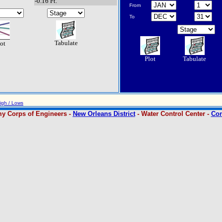
-0.16 Ft.
From
To
Tabulate
ot
Plot
Tabulate
igh / Lows
y Corps of Engineers -
New Orleans District
- Water Control Center -
Con