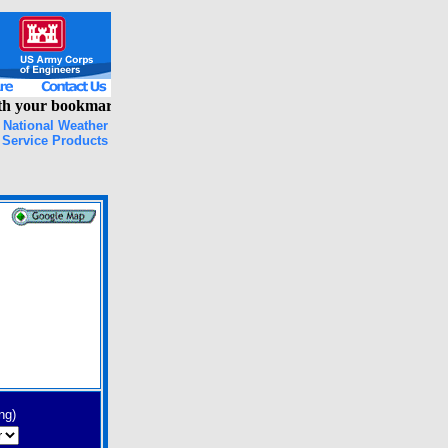
 your bookmarks, please clear your browser cache and try again!
National Weather
Service Products
ng)