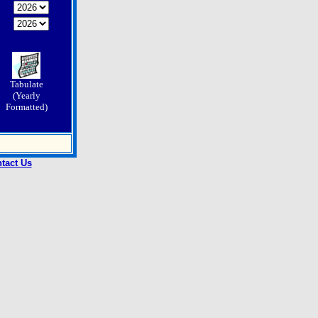
Tabulate
(Yearly
Formatted)
tact Us