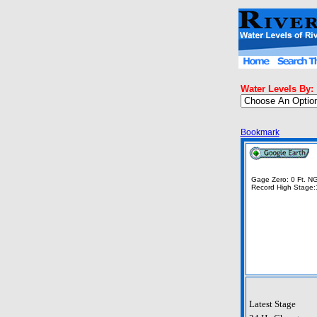
Water Levels By:
Bookmark
Gage Zero: 0 Ft. 
Record High Stage:
Latest Stage