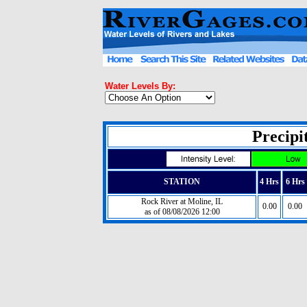
Water Levels By:
Precipit
STATION
4 Hrs
6 Hrs
Rock River at Moline, IL
0.00
0.00
as of 08/08/2026 12:00