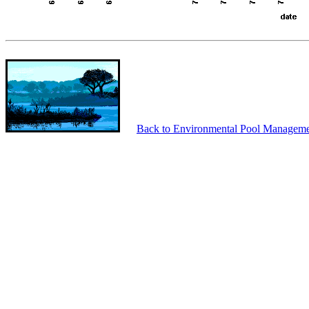
Back to Environmental Pool Manageme