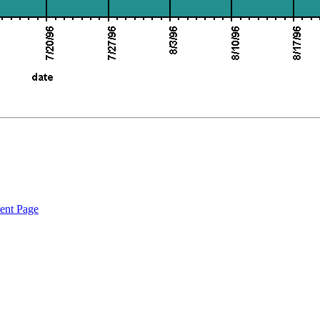
ent Page