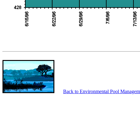
Back to Environmental Pool Managem