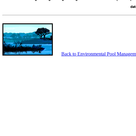
Back to Environmental Pool Managem