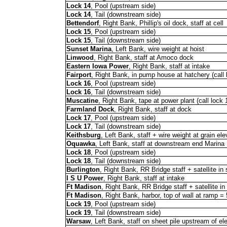
Lock 14
, Pool (upstream side)
Lock 14
, Tail (downstream side)
Bettendorf
, Right Bank, Phillip's oil dock, staff at cell
Lock 15
, Pool (upstream side)
Lock 15
, Tail (downstream side)
Sunset Marina
, Left Bank, wire weight at hoist
Linwood
, Right Bank, staff at Amoco dock
Eastern Iowa Power
, Right Bank, staff at intake
Fairport
, Right Bank, in pump house at hatchery (call 
Lock 16
, Pool (upstream side)
Lock 16
, Tail (downstream side)
Muscatine
, Right Bank, tape at power plant (call lock 
Farmland Dock
, Right Bank, staff at dock
Lock 17
, Pool (upstream side)
Lock 17
, Tail (downstream side)
Keithsburg
, Left Bank, staff + wire weight at grain ele
Oquawka
, Left Bank, staff at downstream end Marina
Lock 18
, Pool (upstream side)
Lock 18
, Tail (downstream side)
Burlington
, Right Bank, RR Bridge staff + satellite i
I S U Power
, Right Bank, staff at intake
Ft Madison
, Right Bank, RR Bridge staff + satellite i
Ft Madison
, Right Bank, harbor, top of wall at ramp =
Lock 19
, Pool (upstream side)
Lock 19
, Tail (downstream side)
Warsaw
, Left Bank, staff on sheet pile upstream of el