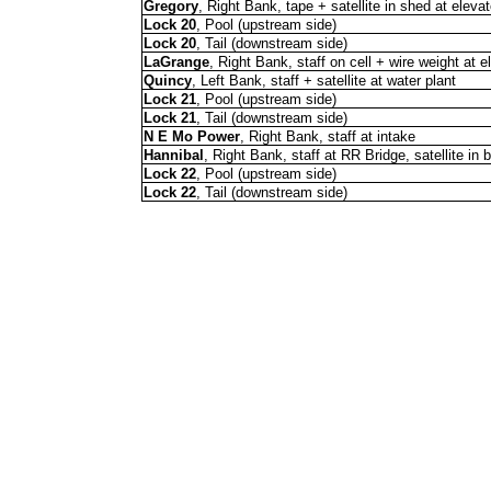
Gregory
, Right Bank, tape + satellite in shed at elevat
Lock 20
, Pool (upstream side)
Lock 20
, Tail (downstream side)
LaGrange
, Right Bank, staff on cell + wire weight at e
Quincy
, Left Bank, staff + satellite at water plant
Lock 21
, Pool (upstream side)
Lock 21
, Tail (downstream side)
N E Mo Power
, Right Bank, staff at intake
Hannibal
, Right Bank, staff at RR Bridge, satellite in
Lock 22
, Pool (upstream side)
Lock 22
, Tail (downstream side)