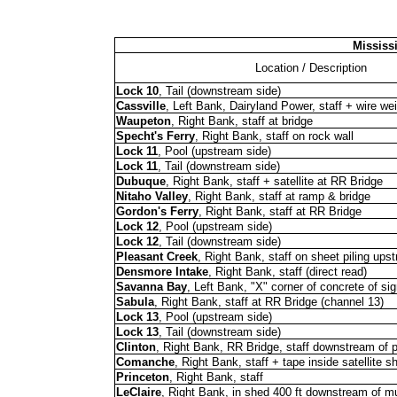
Mississ
Location / Description
Lock 10
, Tail (downstream side)
Cassville
, Left Bank, Dairyland Power, staff + wire we
Waupeton
, Right Bank, staff at bridge
Specht's Ferry
, Right Bank, staff on rock wall
Lock 11
, Pool (upstream side)
Lock 11
, Tail (downstream side)
Dubuque
, Right Bank, staff + satellite at RR Bridge
Nitaho Valley
, Right Bank, staff at ramp & bridge
Gordon's Ferry
, Right Bank, staff at RR Bridge
Lock 12
, Pool (upstream side)
Lock 12
, Tail (downstream side)
Pleasant Creek
, Right Bank, staff on sheet piling ups
Densmore Intake
, Right Bank, staff (direct read)
Savanna Bay
, Left Bank, "X" corner of concrete of si
Sabula
, Right Bank, staff at RR Bridge (channel 13)
Lock 13
, Pool (upstream side)
Lock 13
, Tail (downstream side)
Clinton
, Right Bank, RR Bridge, staff downstream of p
Comanche
, Right Bank, staff + tape inside satellite s
Princeton
, Right Bank, staff
LeClaire
, Right Bank, in shed 400 ft downstream of 