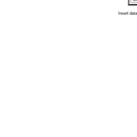
Insert dat