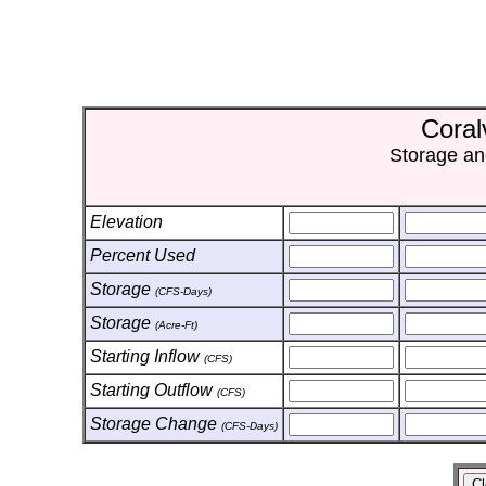
Coral
Storage an
Elevation
Percent Used
Storage
(CFS-Days)
Storage
(Acre-Ft)
Starting Inflow
(CFS)
Starting Outflow
(CFS)
Storage Change
(CFS-Days)