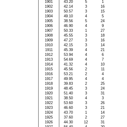
1901
43.20
5
1
1902
42.14
3
16
1903
50.57
3
15
1904
49.10
4
5
1905
38.56
5
24
1906
46.90
4
9
1907
50.33
1
27
1908
45.55
3
18
1909
47.27
3
16
1910
42.15
3
14
1911
45.39
4
21
1912
53.94
4
6
1913
54.69
4
7
1914
41.32
4
10
1915
45.56
2
11
1916
53.21
2
4
1917
49.95
4
4
1918
39.83
2
25
1919
48.45
3
24
1920
51.40
3
31
1921
38.50
4
3
1922
53.60
3
26
1923
46.60
3
21
1924
43.70
1
14
1925
37.60
2
27
1926
44.30
12
31
1927
56.40
4
20