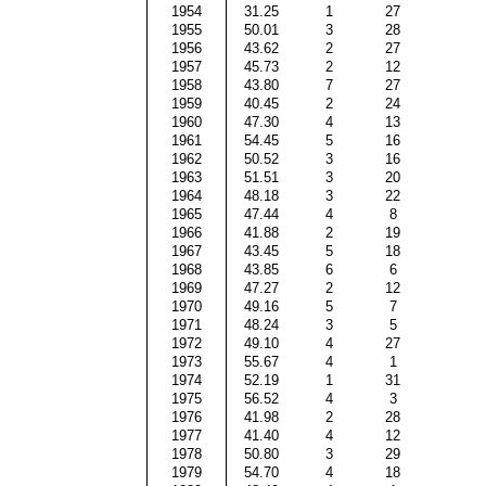
1954
31.25
1
27
1955
50.01
3
28
1956
43.62
2
27
1957
45.73
2
12
1958
43.80
7
27
1959
40.45
2
24
1960
47.30
4
13
1961
54.45
5
16
1962
50.52
3
16
1963
51.51
3
20
1964
48.18
3
22
1965
47.44
4
8
1966
41.88
2
19
1967
43.45
5
18
1968
43.85
6
6
1969
47.27
2
12
1970
49.16
5
7
1971
48.24
3
5
1972
49.10
4
27
1973
55.67
4
1
1974
52.19
1
31
1975
56.52
4
3
1976
41.98
2
28
1977
41.40
4
12
1978
50.80
3
29
1979
54.70
4
18