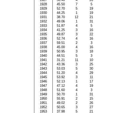
1928
45.50
7
5
1929
52.70
5
19
1930
44.25
1
19
1931
38.70
12
21
1932
49.06
1
31
1933
51.87
4
5
1934
41.25
3
16
1935
49.87
3
22
1936
52.74
4
16
1937
59.51
2
3
1938
45.00
4
16
1939
50.95
3
18
1940
44.51
5
3
1941
31.21
11
10
1942
43.36
3
25
1943
53.03
5
30
1944
51.20
4
29
1945
53.92
3
11
1946
52.13
1
17
1947
47.12
4
19
1948
51.60
4
3
1949
50.70
1
31
1950
55.91
2
15
1951
49.02
2
26
1952
50.65
3
27
1953
37.98
5
21