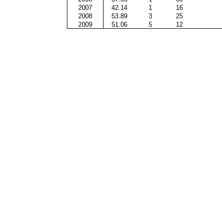
2007
42.14
1
16
2008
53.89
3
25
2009
51.06
5
12