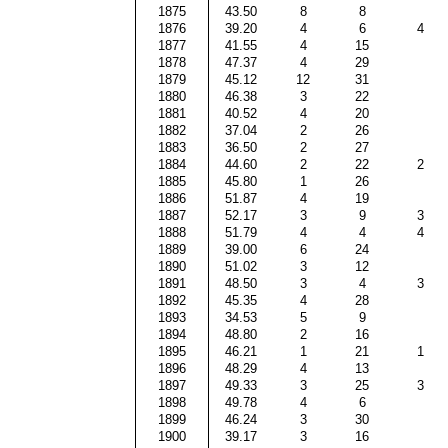
1875
43.50
8
8
1876
39.20
4
6
4
1877
41.55
4
15
1878
47.37
4
29
1879
45.12
12
31
1880
46.38
3
22
1881
40.52
4
20
1882
37.04
2
26
1883
36.50
2
27
1884
44.60
2
22
2
1885
45.80
1
26
1886
51.87
4
19
1887
52.17
3
9
3
1888
51.79
4
4
4
1889
39.00
6
24
1890
51.02
3
12
1891
48.50
3
4
3
1892
45.35
4
28
1893
34.53
5
9
1894
48.80
2
16
1895
46.21
1
21
1
1896
48.29
4
13
1897
49.33
3
25
3
1898
49.78
4
6
1899
46.24
3
30
1900
39.17
3
16