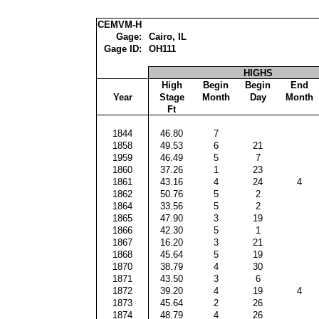
CEMVM-H
Gage:
Cairo, IL
Gage ID:
OH111
HIGHS
High
Begin
Begin
End
Year
Stage
Month
Day
Month
Ft
1844
46.80
7
1858
49.53
6
21
1959
46.49
5
7
1860
37.26
1
23
1861
43.16
4
24
4
1862
50.76
5
2
1864
33.56
5
2
1865
47.90
3
19
1866
42.30
5
1
1867
16.20
3
21
1868
45.64
5
19
1870
38.79
4
30
1871
43.50
3
6
1872
39.20
4
19
4
1873
45.64
2
26
1874
48.79
4
26