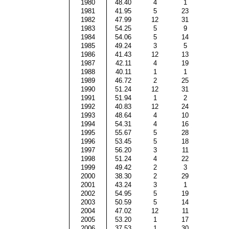
1980
48.40
4
1
1981
41.95
5
23
1982
47.99
12
31
1983
54.25
5
9
1984
54.06
5
14
1985
49.24
3
5
1986
41.43
12
13
1987
42.11
4
19
1988
40.11
1
1
1989
46.72
2
25
1990
51.24
12
31
1991
51.94
1
2
1992
40.83
12
24
1993
48.64
4
10
1994
54.31
4
16
1995
55.67
5
28
1996
53.45
5
18
1997
56.20
3
11
1998
51.24
4
22
1999
49.42
2
3
2000
38.30
2
29
2001
43.24
3
1
2002
54.95
5
19
2003
50.59
5
14
2004
47.02
12
11
2005
53.20
1
17
2006
37.53
1
30