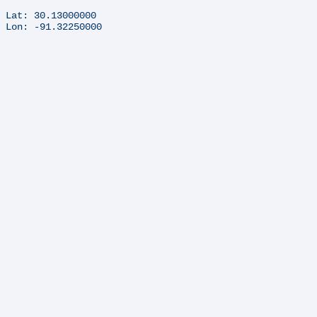
Lat: 30.13000000
Lon: -91.32250000